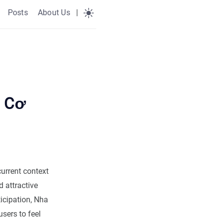
Posts
About Us
|
: Cơ
current context
d attractive
ticipation, Nha
sers to feel