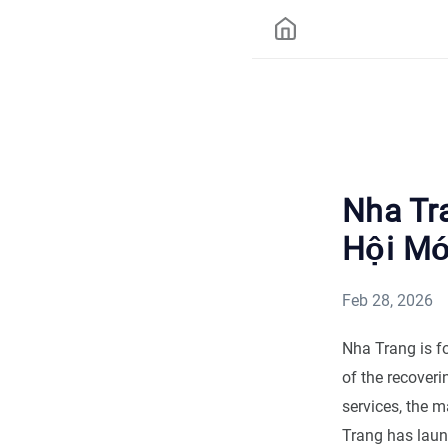
Nha Tr
Hội Mớ
Feb 28, 2026
Nha Trang is fo
of the recoveri
services, the m
Trang has laun