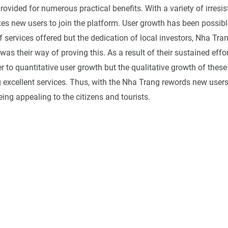
vided for numerous practical benefits. With a variety of irresist
tes new users to join the platform. User growth has been possibl
of services offered but the dedication of local investors, Nha Tr
as their way of proving this. As a result of their sustained effort
r to quantitative user growth but the qualitative growth of these
g excellent services. Thus, with the Nha Trang rewords new user
being appealing to the citizens and tourists.