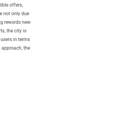
ible offers,
e not only due
ang rewords new
s, the city is
 users in terms
s approach, the