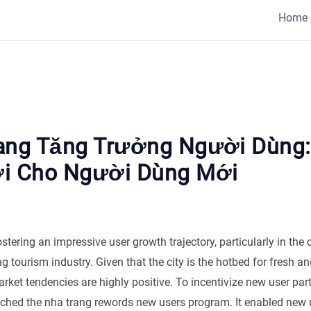
Home
ang Tăng Trưởng Người Dùng
i Cho Người Dùng Mới
stering an impressive user growth trajectory, particularly in the 
ng tourism industry. Given that the city is the hotbed for fresh an
arket tendencies are highly positive. To incentivize new user par
ched the nha trang rewords new users program. It enabled new u