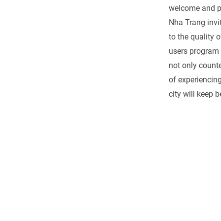
welcome and pro
Nha Trang invi
to the quality 
users program w
not only counte
of experiencin
city will keep 